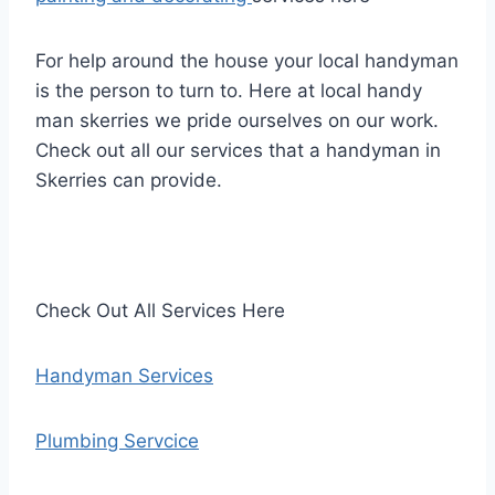
For help around the house your local handyman
is the person to turn to. Here at local handy
man skerries we pride ourselves on our work.
Check out all our services that a handyman in
Skerries can provide.
Check Out All Services Here
Handyman Services
Plumbing Servcice