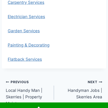
Carpentry Services
Electrician Services
Garden Services
Painting & Decorating
Flatback Services
Post
PREVIOUS
NEXT
Local Handy Man |
Handyman Jobs |
navigation
Skerries | Property
Skerries Area
Maintenance