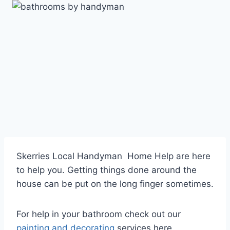
Skip
to
content
Skerries Local Handyman Home Help are here
to help you. Getting things done around the
house can be put on the long finger sometimes.
For help in your bathroom check out our
painting and decorating
services here