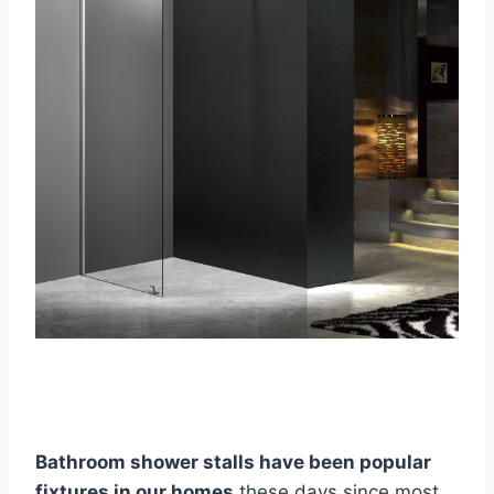
Bathroom shower stalls have been popular
fixtures in our hom
es
these days since most