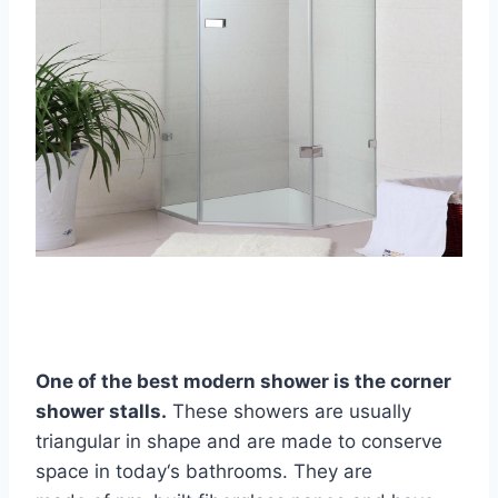
One of the best modern shower is the corner
shower stalls
.
These showers are usually
triangular in shape and are made to conserve
space in today‘s bathrooms. They are