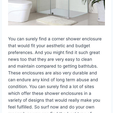
You can surely find a corner shower enclosure
that would fit your aesthetic and budget
preferences. And you might find it such great
news too that they are very easy to clean
and maintain compared to getting bathtubs.
These enclosures are also very durable and
can endure any kind of long term abuse and
condition. You can surely find a lot of sites
which offer these shower enclosures in a
variety of designs that would really make you
feel fulfilled. So surf now and do your own