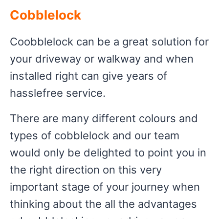
Cobblelock
Coobblelock can be a great solution for
your driveway or walkway and when
installed right can give years of
hasslefree service.
There are many different colours and
types of cobblelock and our team
would only be delighted to point you in
the right direction on this very
important stage of your journey when
thinking about the all the advantages