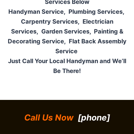
Services Below
Handyman Service,
Plumbing Services,
Carpentry Services
,
Electrician
Services
,
Garden Services,
Painting &
Decorating Service,
Flat Back Assembly
Service
Just Call Your Local Handyman and We’ll
Be There!
Call Us Now
[phone]