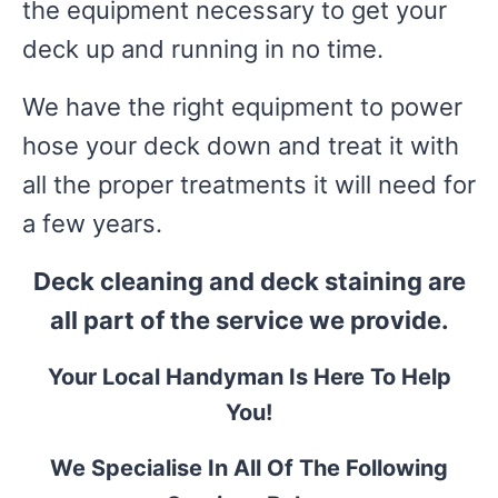
the equipment necessary to get your
deck up and running in no time.
We have the right equipment to power
hose your deck down and treat it with
all the proper treatments it will need for
a few years.
Deck cleaning and deck staining are
all part of the service we provide.
Your Local Handyman Is Here To Help
You!
We Specialise In All Of The Following