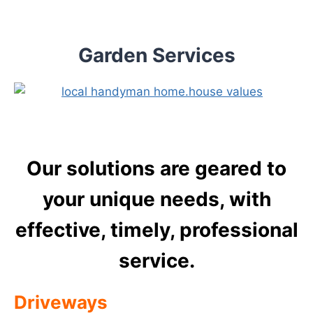
Skip
to
content
Garden Services
Our solutions are geared to
your unique needs, with
effective, timely, professional
service.
Driveways