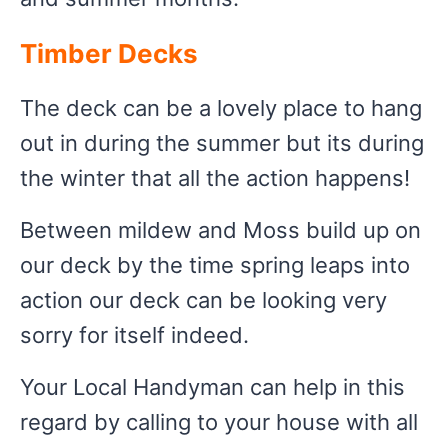
Timber Decks
The deck can be a lovely place to hang
out in during the summer but its during
the winter that all the action happens!
Between mildew and Moss build up on
our deck by the time spring leaps into
action our deck can be looking very
sorry for itself indeed.
Your Local Handyman can help in this
regard by calling to your house with all