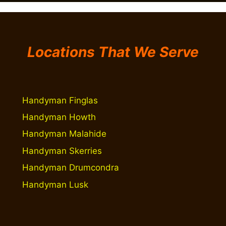
Locations That We Serve
Handyman Finglas
Handyman Howth
Handyman Malahide
Handyman Skerries
Handyman Drumcondra
Handyman Lusk