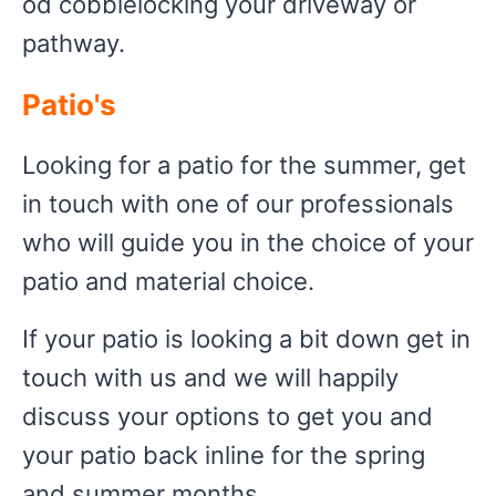
od cobblelocking your driveway or
pathway.
Patio's
Looking for a patio for the summer, get
in touch with one of our professionals
who will guide you in the choice of your
patio and material choice.
If your patio is looking a bit down get in
touch with us and we will happily
discuss your options to get you and
your patio back inline for the spring
and summer months.