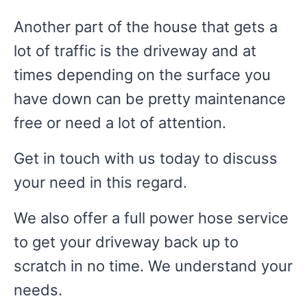
Another part of the house that gets a
lot of traffic is the driveway and at
times depending on the surface you
have down can be pretty maintenance
free or need a lot of attention.
Get in touch with us today to discuss
your need in this regard.
We also offer a full power hose service
to get your driveway back up to
scratch in no time. We understand your
needs.